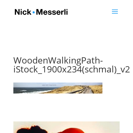
WoodenWalkingPath-
iStock_1900x234(schmal)_v2